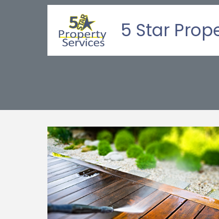
5 Star Prop