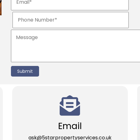
Submit
Email
ask@5starpropertyservices.co.uk