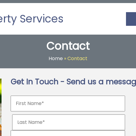
erty Services
Contact
Home
»
Contact
Get In Touch - Send us a messa