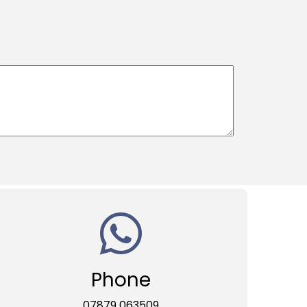
Phone
07879 063509