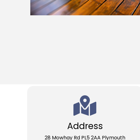
Address
28 Mowhay Rd PL5 2AA Plymouth