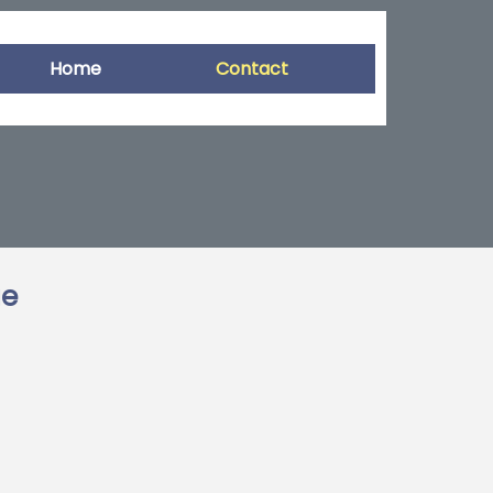
Home
Contact
ge